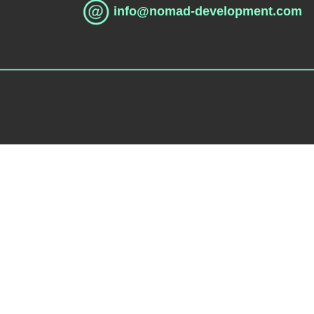
info@nomad-development.com