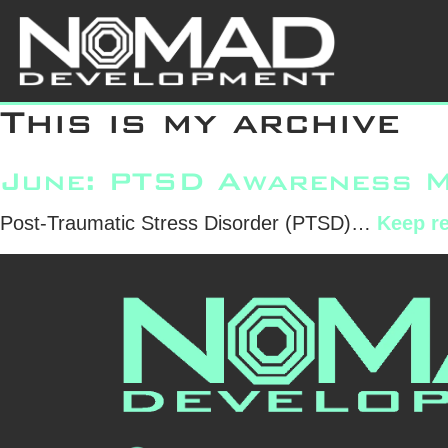
Skip
Uncategor
to
content
This is my archive
June: PTSD Awareness 
Post-Traumatic Stress Disorder (PTSD)…
Keep r