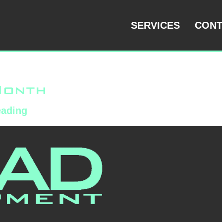
ized
SERVICES
CONT
Month
eading