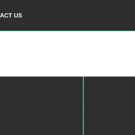
ACT US